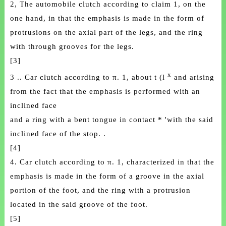
2, The automobile clutch according to claim 1, on the
one hand, in that the emphasis is made in the form of
protrusions on the axial part of the legs, and the ring
with through grooves for the legs.
[3]
x
3 .. Car clutch according to π. 1, about t (l
and arising
from the fact that the emphasis is performed with an
inclined face
and a ring with a bent tongue in contact * 'with the said
inclined face of the stop. .
[4]
4. Car clutch according to π. 1, characterized in that the
emphasis is made in the form of a groove in the axial
portion of the foot, and the ring with a protrusion
located in the said groove of the foot.
[5]