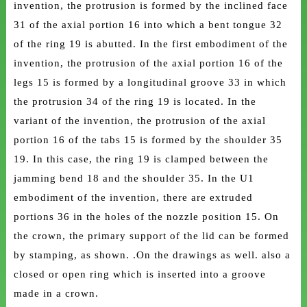
invention, the protrusion is formed by the inclined face
31 of the axial portion 16 into which a bent tongue 32
of the ring 19 is abutted. In the first embodiment of the
invention, the protrusion of the axial portion 16 of the
legs 15 is formed by a longitudinal groove 33 in which
the protrusion 34 of the ring 19 is located. In the
variant of the invention, the protrusion of the axial
portion 16 of the tabs 15 is formed by the shoulder 35
19. In this case, the ring 19 is clamped between the
jamming bend 18 and the shoulder 35. In the U1
embodiment of the invention, there are extruded
portions 36 in the holes of the nozzle position 15. On
the crown, the primary support of the lid can be formed
by stamping, as shown. .On the drawings as well. also a
closed or open ring which is inserted into a groove
made in a crown.