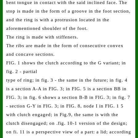
bent tongue in contact with the said inclined face. The
stop is made in the form of a groove in the foot section,
and the ring is with a protrusion located in the
aforementioned shoulder of the foot.
The ring is made with stiffeners.
The ribs are made in the form of consecutive convex
and concave sections.
FIG. 1 shows the clutch according to the G variant; in
fig. 2 - partial
type of ring; in fig. 3 - the same in the future; in fig. 4
is a section A-A in FIG. 3; in FIG. 5 is a section BB in
FIG. 3; in fig. 6 shows a section B-B in FIG. 3; in fig. 7
- section G-Y in FIG. 3; in FIG. 8, node I in FIG. 1 5
with clutch engaged; in Fig.9, the same is with the
clutch disengaged; on .fig. 10-1 version of the design;
on fi. 11 is a perspective view of a part: a lid; according