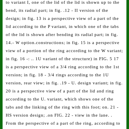
to variant I, one of the lid of the lid is shown up to the
bend, its radial part; in fig. .12 - II version of the
design; in fig. 13 is a perspective view of a part of the
lid according to the P variant, in which one of the tabs
of the lid is shown after bending its radial part; in fig.
14.- W option.constructions; in fig. 15 is a perspective
view of a portion of the ring according to the W variant;
in fig. 16 -: .. 1U variant of the structure) in FIG. 5 17
is a perspective view of a 3/4 ring according to the 1st
version; in fig. 18 - 3/4 rings according to the 1U
version, rear view; in fig. .19 - U. design variant; in fig.
20 is a perspective view of a part of the lid and ring
according to the U. variant, which shows one of the
tabs and the linking of the ring with this foot; on. 21 -
HS version design; .on FIG. 22 - view in the lane. .
From the perspective of a part of the ring, according to