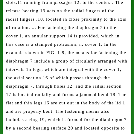
slots.11 running from passages 12. to the center. . The
release bearing 13 acts on the radial fingers of the
radial fingers .10, located in close proximity to the axis
of rotation. ... For fastening the diaphragm 7 to the
cover 1, an annular support 14 is provided, which in
this case is a stamped protrusion, n. cover 1. In the
example shown in FIG. 1-9, the means for fastening the
diaphragm 7 include a group of circularly arranged with
intervals 15 legs, which are integral with the cover 1,
the axial section 16 of which passes through the
diaphragm 7, through holes 12, and the radial section
17 is located radially and forms a jammed bend 18. The
flat and thin legs 16 are cut out in the body of the lid 1
and are properly bent. The fastening means also
includes a ring 19, which is formed for the diaphragm 7
by a second bearing surface 20 and located opposite to