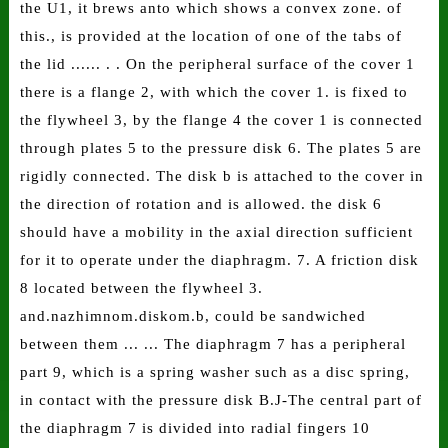
the U1, it brews anto which shows a convex zone. of
this., is provided at the location of one of the tabs of
the lid ...... . . On the peripheral surface of the cover 1
there is a flange 2, with which the cover 1. is fixed to
the flywheel 3, by the flange 4 the cover 1 is connected
through plates 5 to the pressure disk 6. The plates 5 are
rigidly connected. The disk b is attached to the cover in
the direction of rotation and is allowed. the disk 6
should have a mobility in the axial direction sufficient
for it to operate under the diaphragm. 7. A friction disk
8 located between the flywheel 3.
and.nazhimnom.diskom.b, could be sandwiched
between them ... ... The diaphragm 7 has a peripheral
part 9, which is a spring washer such as a disc spring,
in contact with the pressure disk B.J-The central part of
the diaphragm 7 is divided into radial fingers 10