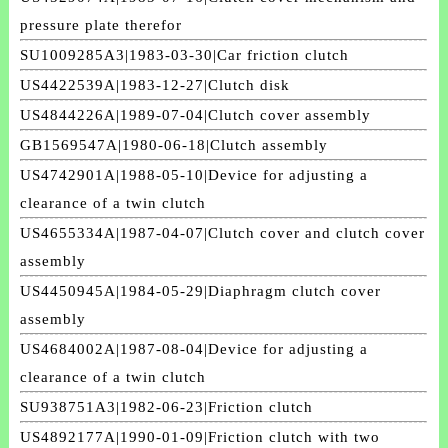
pressure plate therefor
SU1009285A3|1983-03-30|Car friction clutch
US4422539A|1983-12-27|Clutch disk
US4844226A|1989-07-04|Clutch cover assembly
GB1569547A|1980-06-18|Clutch assembly
US4742901A|1988-05-10|Device for adjusting a
clearance of a twin clutch
US4655334A|1987-04-07|Clutch cover and clutch cover
assembly
US4450945A|1984-05-29|Diaphragm clutch cover
assembly
US4684002A|1987-08-04|Device for adjusting a
clearance of a twin clutch
SU938751A3|1982-06-23|Friction clutch
US4892177A|1990-01-09|Friction clutch with two