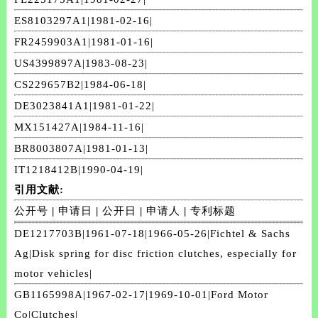
ES8103297A1|1981-02-16|
FR2459903A1|1981-01-16|
US4399897A|1983-08-23|
CS229657B2|1984-06-18|
DE3023841A1|1981-01-22|
MX151427A|1984-11-16|
BR8003807A|1981-01-13|
IT1218412B|1990-04-19|
引用文献:
公开号
|
申请日
|
公开日
|
申请人
|
专利标题
DE1217703B|1961-07-18|1966-05-26|Fichtel & Sachs
Ag|Disk spring for disc friction clutches, especially for
motor vehicles|
GB1165998A|1967-02-17|1969-10-01|Ford Motor
Co|Clutches|