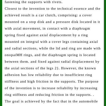
fastening the supports with rivets.
Closest to the invention to the technical essence and the
achieved result is a car clutch, comprising: a cover
mounted on a stop disk and a pressure disk located in it
with axial movement, in contact with a diaphragm
spring fixed against axial displacement by a ring
mounted on integral with a cover legs containing axial
and radial sections, while the lid and ring are made with
onopaiMH rings, and the diaphragm spring is located
between them. and fixed against radial displacement by
the axial sections of the legs 2}. However, the known
adhesion has low reliability due to insufficient ring
stiffness and high friction in the supports. The purpose
of the invention is to increase reliability by increasing
ring stiffness and reducing friction in the supports. .
The goal is achieved by the fact that in the automobile