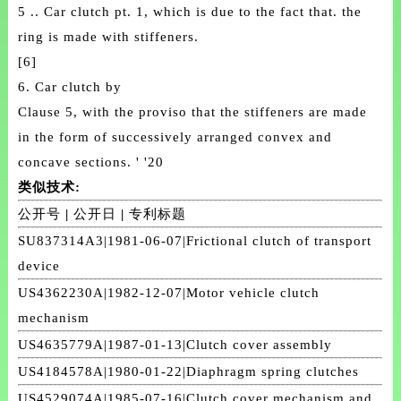
5 .. Car clutch pt. 1, which is due to the fact that. the
ring is made with stiffeners.
[6]
6. Car clutch by
Clause 5, with the proviso that the stiffeners are made
in the form of successively arranged convex and
concave sections. ' '20
类似技术:
公开号
|
公开日
|
专利标题
SU837314A3|1981-06-07|Frictional clutch of transport
device
US4362230A|1982-12-07|Motor vehicle clutch
mechanism
US4635779A|1987-01-13|Clutch cover assembly
US4184578A|1980-01-22|Diaphragm spring clutches
US4529074A|1985-07-16|Clutch cover mechanism and