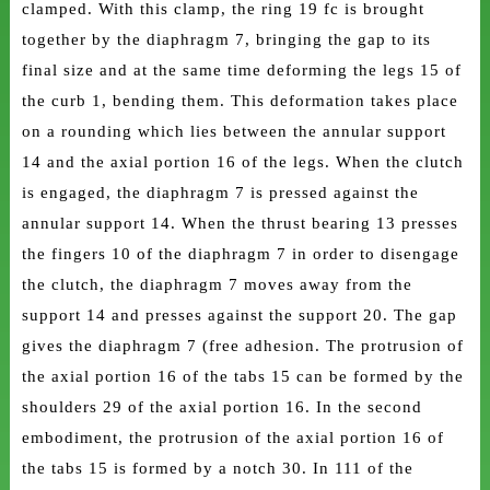
clamped. With this clamp, the ring 19 fc is brought
together by the diaphragm 7, bringing the gap to its
final size and at the same time deforming the legs 15 of
the curb 1, bending them. This deformation takes place
on a rounding which lies between the annular support
14 and the axial portion 16 of the legs. When the clutch
is engaged, the diaphragm 7 is pressed against the
annular support 14. When the thrust bearing 13 presses
the fingers 10 of the diaphragm 7 in order to disengage
the clutch, the diaphragm 7 moves away from the
support 14 and presses against the support 20. The gap
gives the diaphragm 7 (free adhesion. The protrusion of
the axial portion 16 of the tabs 15 can be formed by the
shoulders 29 of the axial portion 16. In the second
embodiment, the protrusion of the axial portion 16 of
the tabs 15 is formed by a notch 30. In 111 of the