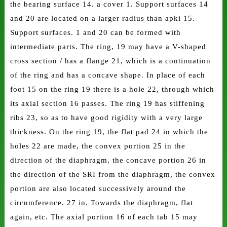
the bearing surface 14. a cover 1. Support surfaces 14
and 20 are located on a larger radius than apki 15.
Support surfaces. 1 and 20 can be formed with
intermediate parts. The ring, 19 may have a V-shaped
cross section / has a flange 21, which is a continuation
of the ring and has a concave shape. In place of each
foot 15 on the ring 19 there is a hole 22, through which
its axial section 16 passes. The ring 19 has stiffening
ribs 23, so as to have good rigidity with a very large
thickness. On the ring 19, the flat pad 24 in which the
holes 22 are made, the convex portion 25 in the
direction of the diaphragm, the concave portion 26 in
the direction of the SRI from the diaphragm, the convex
portion are also located successively around the
circumference. 27 in. Towards the diaphragm, flat
again, etc. The axial portion 16 of each tab 15 may