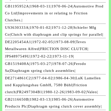
GB1195952A|1968-03-11|1970-06-24|Automotive Prod
Co Ltd|Improvements in or relating to Friction
Clutches.|
US3630333A|1970-01-02|1971-12-28|Schiefer Mfg
Co|Clutch with diaphragm and clip springs for parallel|
DE2205454A1|1972-02-05|1973-08-09|Teves
Metallwaren Alfred|FRICTION DISC CLUTCH|
JPS4897549U|1972-02-22|1973-11-19|
GB1519408A|1975-03-27|1978-07-26|Ferodo
Sa|Diaphragm spring clutch assemblies|
DE2714861C2|1977-04-02|1986-04-30|LuK Lamellen
und Kupplungsbau GmbH, 7580 Bühl|Friction
clutch|FR2497304B1|1980-12-26|1983-09-02|Valeo|
GB2116650B|1982-03-13|1985-06-26|Automotive
Products Plc|Diaphragm spring clutch cover assembly|