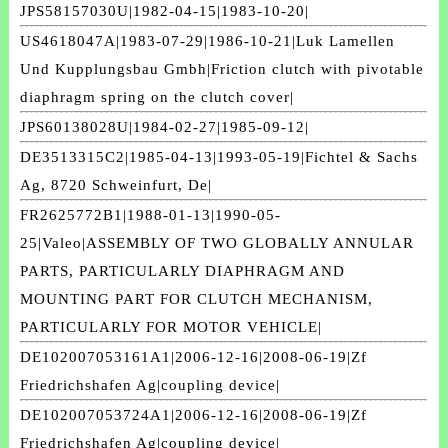
JPS58157030U|1982-04-15|1983-10-20|
US4618047A|1983-07-29|1986-10-21|Luk Lamellen
Und Kupplungsbau Gmbh|Friction clutch with pivotable
diaphragm spring on the clutch cover|
JPS60138028U|1984-02-27|1985-09-12|
DE3513315C2|1985-04-13|1993-05-19|Fichtel & Sachs
Ag, 8720 Schweinfurt, De|
FR2625772B1|1988-01-13|1990-05-
25|Valeo|ASSEMBLY OF TWO GLOBALLY ANNULAR
PARTS, PARTICULARLY DIAPHRAGM AND
MOUNTING PART FOR CLUTCH MECHANISM,
PARTICULARLY FOR MOTOR VEHICLE|
DE102007053161A1|2006-12-16|2008-06-19|Zf
Friedrichshafen Ag|coupling device|
DE102007053724A1|2006-12-16|2008-06-19|Zf
Friedrichshafen Ag|coupling device|