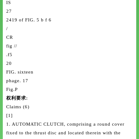
IS
27
2419 of FIG. 5 b f 6
/
CR
fig //
.f5
20
FIG. sixteen
phage. 17
Fig.P
权利要求:
Claims (6)
[1]
1. AUTOMATIC CLUTCH, comprising a round cover
fixed to the thrust disc and located therein with the