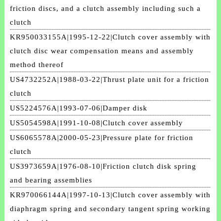
friction discs, and a clutch assembly including such a
clutch
KR950033155A|1995-12-22|Clutch cover assembly with
clutch disc wear compensation means and assembly
method thereof
US4732252A|1988-03-22|Thrust plate unit for a friction
clutch
US5224576A|1993-07-06|Damper disk
US5054598A|1991-10-08|Clutch cover assembly
US6065578A|2000-05-23|Pressure plate for friction
clutch
US3973659A|1976-08-10|Friction clutch disk spring
and bearing assemblies
KR970066144A|1997-10-13|Clutch cover assembly with
diaphragm spring and secondary tangent spring working