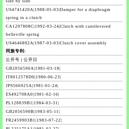
side by side
US4741420A|1988-05-03|Damper for a diaphragm
spring in a clutch
CA1297808C|1992-03-24|Clutch with cantilevered
belleville spring
US4646892A|1987-03-03|Clutch cover assembly
同族专利:
公开号
|
公开日
GB2056590A|1981-03-18|
IT8012578D0|1980-06-23|
JPS566925A|1981-01-24|
ES492708A0|1981-02-16|
PL128839B1|1984-03-31|
GB2056590B|1983-05-11|
FR2459903B1|1983-07-22|
PL225175A1|1981-02-27|