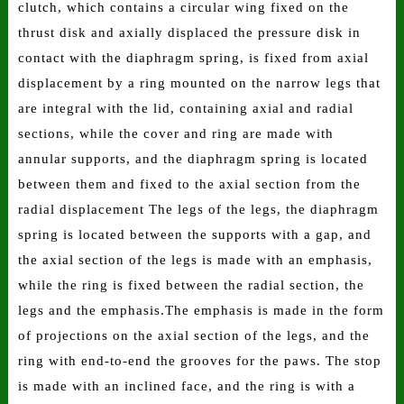
clutch, which contains a circular wing fixed on the
thrust disk and axially displaced the pressure disk in
contact with the diaphragm spring, is fixed from axial
displacement by a ring mounted on the narrow legs that
are integral with the lid, containing axial and radial
sections, while the cover and ring are made with
annular supports, and the diaphragm spring is located
between them and fixed to the axial section from the
radial displacement The legs of the legs, the diaphragm
spring is located between the supports with a gap, and
the axial section of the legs is made with an emphasis,
while the ring is fixed between the radial section, the
legs and the emphasis.The emphasis is made in the form
of projections on the axial section of the legs, and the
ring with end-to-end the grooves for the paws. The stop
is made with an inclined face, and the ring is with a