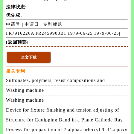
法律状态:
优先权:
申请号
|
申请日
|
专利标题
FR7916226A|FR2459903B1|1979-06-25|1979-06-25|
[返回顶部]
相关专利
Sulfonates, polymers, resist compositions and
patterning process
Washing machine
Washing machine
Device for fixture finishing and tension adjusting of
membrane
Structure for Equipping Band in a Plane Cathode Ray
Tube
Process for preparation of 7 alpha-carboxyl 9, 11-epoxy