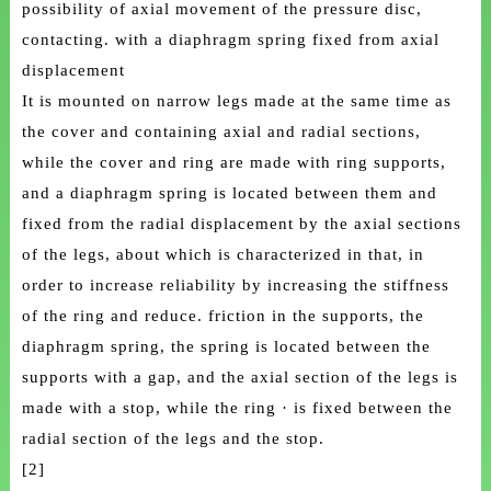
possibility of axial movement of the pressure disc,
contacting. with a diaphragm spring fixed from axial
displacement
It is mounted on narrow legs made at the same time as
the cover and containing axial and radial sections,
while the cover and ring are made with ring supports,
and a diaphragm spring is located between them and
fixed from the radial displacement by the axial sections
of the legs, about which is characterized in that, in
order to increase reliability by increasing the stiffness
of the ring and reduce. friction in the supports, the
diaphragm spring, the spring is located between the
supports with a gap, and the axial section of the legs is
made with a stop, while the ring · is fixed between the
radial section of the legs and the stop.
[2]