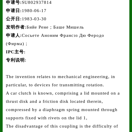
申请号:
SU802937814
申请日:
1980-06-17
公开日:
1983-03-30
发明作者:
Бийе Рене；Баше Мишель
申请人:
Сосьете Аноним Франсэз Дю Феродо
(Фирма)；
IPC主号:
专利说明:
The invention relates to mechanical engineering, in
particular, to devices for transmitting rotation.
A car clutch is known, comprising a lid mounted on a
thrust disk and a friction disk located therein,
compressed by a diaphragm spring mounted through
supports fixed with rivets on the lid 1,
The disadvantage of this coupling is the difficulty of