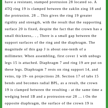
have a resistant, stamped protrusion 28 located so. A
4TQ ring 19 is clamped between the zaklin zing 18 and
the protrusion. 28 .. This gives the ring 19 greater
rigidity and strength, with the result that the supporting
surface 20 is fixed, despite the fact that the crown has a
small thickness,. . , There is a small gap between the
support surfaces of the ring and the diaphragm. The
magnitude of this gap J is about one-tenth of a
millimeter. When assembling, first cover 1 with unbugs
legs 15 is attached. Diaphragm 7 and ring 19 are put on
these legs. Diaphragm 7 rests on ring support 14, and
veins, tip 19- on projections 28. Section 17 of tabs 15
bends and becomes radial BPL, as a result, the crown
19 is clamped between the resulting - at the same time a
wedging bend 1B and a protrusion-ear 28 ... i On the
opposite diaphragm, the surface of the crown 19 is