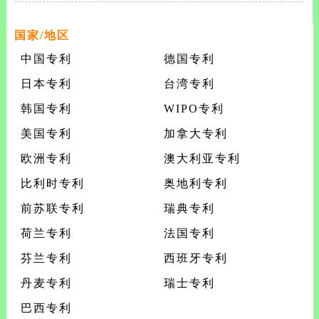
steroids and intermediates useful therein an
国家/地区
中国专利
德国专利
日本专利
台湾专利
韩国专利
WIPO专利
美国专利
加拿大专利
欧洲专利
澳大利亚专利
比利时专利
奥地利专利
前苏联专利
瑞典专利
荷兰专利
法国专利
芬兰专利
西班牙专利
丹麦专利
瑞士专利
巴西专利