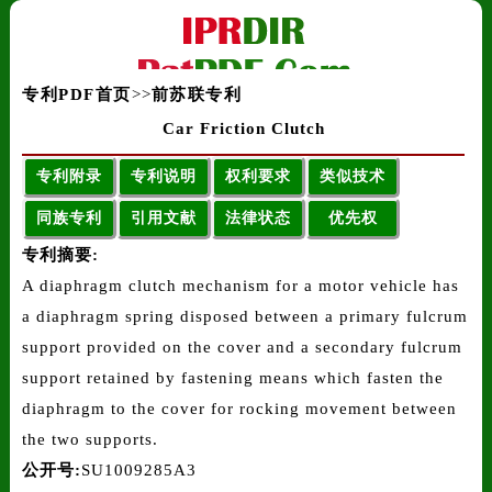
专利PDF首页
>>
前苏联专利
Car Friction Clutch
专利附录
专利说明
权利要求
类似技术
同族专利
引用文献
法律状态
优先权
专利摘要:
A diaphragm clutch mechanism for a motor vehicle has
a diaphragm spring disposed between a primary fulcrum
support provided on the cover and a secondary fulcrum
support retained by fastening means which fasten the
diaphragm to the cover for rocking movement between
the two supports.
公开号:
SU1009285A3