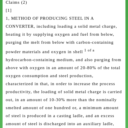
Claims (2)
[1]
1, METHOD OF PRODUCING STEEL IN A
CONVERTER, including loading a solid metal charge,
heating it by supplying oxygen and fuel from below,
purging the melt from below with carbon-containing
1 of a
powder materials and oxygen in shell
hydrocarbon-containing medium, and also purging from
above with oxygen in an amount of 20-80% of the total
oxygen consumption and steel production,
characterized in that, in order to increase the process
productivity, the loading of solid metal charge is carried
out, in an amount of 10-30% more than the nominally
smelted amount of one hundred or, a minimum amount
of steel is produced in a casting ladle, and an excess
amount of steel is discharged into an auxiliary ladle,