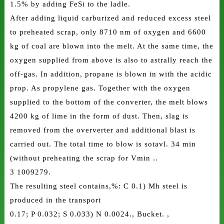
1.5% by adding FeSi to the ladle.
After adding liquid carburized and reduced excess steel
to preheated scrap, only 8710 nm of oxygen and 6600
kg of coal are blown into the melt. At the same time, the
oxygen supplied from above is also to astrally reach the
off-gas. In addition, propane is blown in with the acidic
prop. As propylene gas. Together with the oxygen
supplied to the bottom of the converter, the melt blows
4200 kg of lime in the form of dust. Then, slag is
removed from the oververter and additional blast is
carried out. The total time to blow is sotavl. 34 min
(without preheating the scrap for Vmin ..
3 1009279.
The resulting steel contains,%: C 0.1) Mh steel is
produced in the transport
0.17; P 0.032; S 0.033) N 0.0024., Bucket. ,