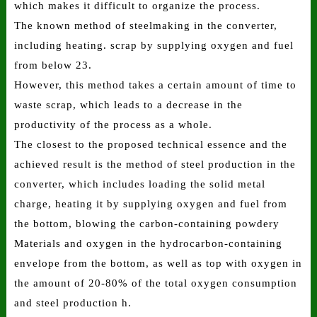
which makes it difficult to organize the process.
The known method of steelmaking in the converter,
including heating. scrap by supplying oxygen and fuel
from below 23.
However, this method takes a certain amount of time to
waste scrap, which leads to a decrease in the
productivity of the process as a whole.
The closest to the proposed technical essence and the
achieved result is the method of steel production in the
converter, which includes loading the solid metal
charge, heating it by supplying oxygen and fuel from
the bottom, blowing the carbon-containing powdery
Materials and oxygen in the hydrocarbon-containing
envelope from the bottom, as well as top with oxygen in
the amount of 20-80% of the total oxygen consumption
and steel production h.