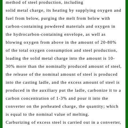
method of steel production, including
solid metal charge, its heating by supplying oxygen and
fuel from below, purging the melt from below with
carbon-containing powdered materials and oxygen in
the hydrocarbon-containing envelope, as well as
blowing oxygen from above in the amount of 20-80%
of the total oxygen consumption and steel production,
loading the solid metal charge into the amount is 10-
30% more than the nominally produced amount of steel,
the release of the nominal amount of steel is produced
into the casting ladle, and the excess amount of steel is
produced in the auxiliary put the ladle, carbonize it to a
carbon concentration of 1-3% and pour it into the
converter on the preheated charge, the quantity; which
is equal to the nominal value of melting.
Carburizing of excess steel is carried out in a converter,