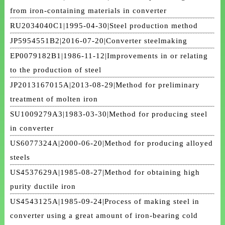
from iron-containing materials in converter
RU2034040C1|1995-04-30|Steel production method
JP5954551B2|2016-07-20|Converter steelmaking
EP0079182B1|1986-11-12|Improvements in or relating
to the production of steel
JP2013167015A|2013-08-29|Method for preliminary
treatment of molten iron
SU1009279A3|1983-03-30|Method for producing steel
in converter
US6077324A|2000-06-20|Method for producing alloyed
steels
US4537629A|1985-08-27|Method for obtaining high
purity ductile iron
US4543125A|1985-09-24|Process of making steel in
converter using a great amount of iron-bearing cold