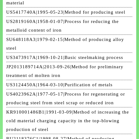
material
US5417740A|1995-05-23|Method for producing steel
US2819160A|1958-01-07|Process for reducing the
metalloid content of iron
SU648118A3|1979-02-15|Method of producing alloy
steel
US3473917A|1969-10-21|Basic steelmaking process
JP2013189714A|2013-09-26|Method for preliminary
treatment of molten iron
US3124450A|1964-03-10|Purification of metals
US4023962A|1977-05-17|Process for regenerating or
producing steel from steel scrap or reduced iron
KR910001486B1|1991-03-09|Method of increasing the
cold material charging capacity in the top-blowing
production of steel
RU2118376C1|1998-08-27|Method of producing