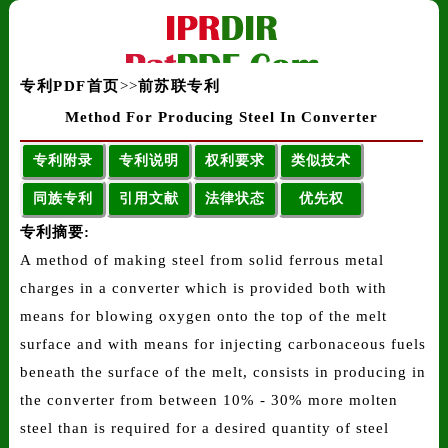
专利PDF首页
>>
前苏联专利
Method For Producing Steel In Converter
专利附录
专利说明
权利要求
类似技术
同族专利
引用文献
法律状态
优先权
专利摘要:
A method of making steel from solid ferrous metal
charges in a converter which is provided both with
means for blowing oxygen onto the top of the melt
surface and with means for injecting carbonaceous fuels
beneath the surface of the melt, consists in producing in
the converter from between 10% - 30% more molten
steel than is required for a desired quantity of steel