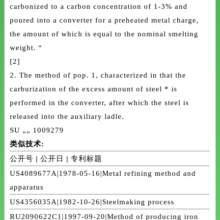
carbonized to a carbon concentration of 1-3% and
poured into a converter for a preheated metal charge,
the amount of which is equal to the nominal smelting
weight. “
[2]
2. The method of pop. 1, characterized in that the
carburization of the excess amount of steel * is
performed in the converter, after which the steel is
released into the auxiliary ladle.
SU „„ 1009279
类似技术:
公开号
|
公开日
|
专利标题
US4089677A|1978-05-16|Metal refining method and
apparatus
US4356035A|1982-10-26|Steelmaking process
RU2090622C1|1997-09-20|Method of producing iron