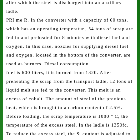
after which the steel is discharged into an auxiliary
ladle.
PRI me R. In the converter with a capacity of 60 tons,
which has an operating temperatur., 54 tons of scrap are
fed in and preheated for 8 minutes with diesel fuel and
oxygen. In this case, nozzles for supplying diesel fuel
and oxygen, located in the bottom of the converter, are
used as burners. Diesel consumption
fuel is 600 liters, it is burned from 1320. After
preheating the scrap from the transport ladle, 12 tons of
liquid melt are fed to the converter. This melt is an
excess of cobalt. The amount of steel of the previous
heat, which is brought to a carbon content of 2.5%.
Before loading, the scrap temperature is 1080 ° C, the
temperature of the excess steel. In the ladle is 1350fc.
To reduce the excess steel, the Si content is adjusted to