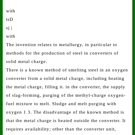
with
tsD
sj |
with
The invention relates to metallurgy, in particular to
methods for the production of steel in converters of
solid metal charge.
There is a known method of smelting steel in an oxygen
converter from a solid metal charge, including heating
the metal charge, filling it. in the converter, the supply
of slag-forming, purging of the methyl-charge oxygen-
fuel mixture to melt. Sludge and melt purging with
oxygen 1 3. The disadvantage of the known method is
that the metal charge is heated outside the converter. It
requires availability; other than the converter unit,