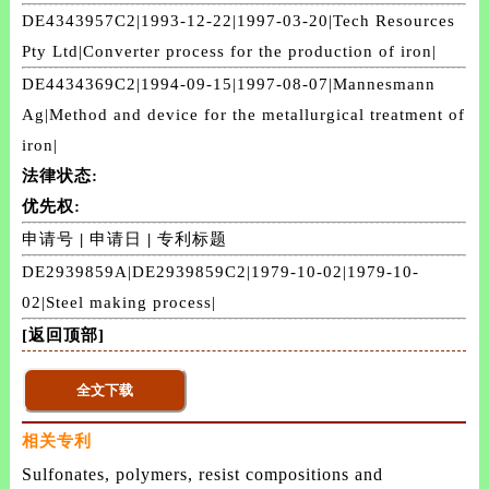
DE4343957C2|1993-12-22|1997-03-20|Tech Resources
Pty Ltd|Converter process for the production of iron|
DE4434369C2|1994-09-15|1997-08-07|Mannesmann
Ag|Method and device for the metallurgical treatment of
iron|
法律状态:
优先权:
申请号
|
申请日
|
专利标题
DE2939859A|DE2939859C2|1979-10-02|1979-10-
02|Steel making process|
[返回顶部]
相关专利
Sulfonates, polymers, resist compositions and