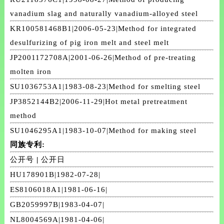
vanadium slag and naturally vanadium-alloyed steel
KR100581468B1|2006-05-23|Method for integrated
desulfurizing of pig iron melt and steel melt
JP2001172708A|2001-06-26|Method of pre-treating
molten iron
SU1036753A1|1983-08-23|Method for smelting steel
JP3852144B2|2006-11-29|Hot metal pretreatment
method
SU1046295A1|1983-10-07|Method for making steel
同族专利:
公开号
|
公开日
HU178901B|1982-07-28|
ES8106018A1|1981-06-16|
GB2059997B|1983-04-07|
NL8004569A|1981-04-06|