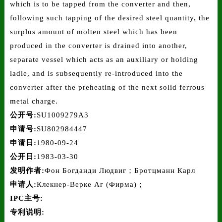
which is to be tapped from the converter and then,
following such tapping of the desired steel quantity, the
surplus amount of molten steel which has been
produced in the converter is drained into another,
separate vessel which acts as an auxiliary or holding
ladle, and is subsequently re-introduced into the
converter after the preheating of the next solid ferrous
metal charge.
公开号:
SU1009279A3
申请号:
SU802984447
申请日:
1980-09-24
公开日:
1983-03-30
发明作者:
Фон Богданди Людвиг；Бротцманн Карл
申请人:
Клекнер-Верке Аг (Фирма)；
IPC主号:
专利说明: