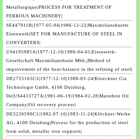
Metallurgique|PROCESS FOR TREATMENT OF
FERROUS MACHINERY|
SE447911B|1977-05-04|1986-12-22|Maximilianshuette
Eisenwerk|SET FOR MANUFACTURE OF STEEL IN
CONVERTERS|
US4195985A|1977-12-10|1980-04-01|Eisenwerk-
Gesellschaft Maximilianshutte Mbh.|Method of
improvement of the heat-balance in the refining of steel|
DE2755165C3|1977-12-10|1988-03-24|Kloeckner Cra
Technologie Gmbh, 4100 Duisburg,
De|US4433727A|1981-06-19|1984-02-28|Marathon Oil
Company|Oil recovery process|
DE3226590C1|1982-07-16|1983-11-24|Klöckner-Werke
AG, 4100 Duisburg|Process for the production of steel
from solid, metallic iron supports|