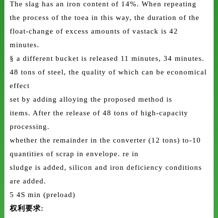
The slag has an iron content of 14%. When repeating
the process of the toea in this way, the duration of the
float-change of excess amounts of vastack is 42
minutes.
§ a different bucket is released 11 minutes, 34 minutes.
48 tons of steel, the quality of which can be economical
effect
set by adding alloying the proposed method is
items. After the release of 48 tons of high-capacity
processing.
whether the remainder in the converter (12 tons) to-10
quantities of scrap in envelope. re in
sludge is added, silicon and iron deficiency conditions
are added.
5 4S min (preload)
权利要求: