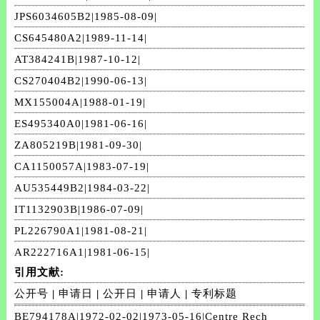
JPS6034605B2|1985-08-09|
CS645480A2|1989-11-14|
AT384241B|1987-10-12|
CS270404B2|1990-06-13|
MX155004A|1988-01-19|
ES495340A0|1981-06-16|
ZA805219B|1981-09-30|
CA1150057A|1983-07-19|
AU535449B2|1984-03-22|
IT1132903B|1986-07-09|
PL226790A1|1981-08-21|
AR222716A1|1981-06-15|
引用文献:
公开号
|
申请日
|
公开日
|
申请人
|
专利标题
BE794178A|1972-02-02|1973-05-16|Centre Rech