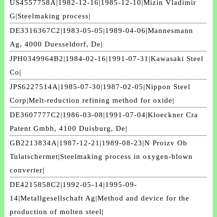
US4557758A|1982-12-16|1985-12-10|Mizin Vladimir
G|Steelmaking process|
DE3316367C2|1983-05-05|1989-04-06|Mannesmann
Ag, 4000 Duesseldorf, De|
JPH0349964B2|1984-02-16|1991-07-31|Kawasaki Steel
Co|
JPS6227514A|1985-07-30|1987-02-05|Nippon Steel
Corp|Melt-reduction refining method for oxide|
DE3607777C2|1986-03-08|1991-07-04|Kloeckner Cra
Patent Gmbh, 4100 Duisburg, De|
GB2213834A|1987-12-21|1989-08-23|N Proizv Ob
Tulatschermet|Steelmaking process in oxygen-blown
converter|
DE4215858C2|1992-05-14|1995-09-
14|Metallgesellschaft Ag|Method and device for the
production of molten steel|