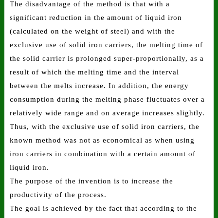
The disadvantage of the method is that with a
significant reduction in the amount of liquid iron
(calculated on the weight of steel) and with the
exclusive use of solid iron carriers, the melting time of
the solid carrier is prolonged super-proportionally, as a
result of which the melting time and the interval
between the melts increase. In addition, the energy
consumption during the melting phase fluctuates over a
relatively wide range and on average increases slightly.
Thus, with the exclusive use of solid iron carriers, the
known method was not as economical as when using
iron carriers in combination with a certain amount of
liquid iron.
The purpose of the invention is to increase the
productivity of the process.
The goal is achieved by the fact that according to the