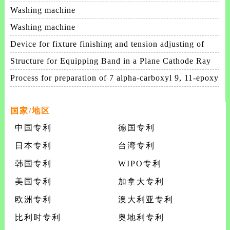
patterning process
Washing machine
Washing machine
Device for fixture finishing and tension adjusting of
membrane
Structure for Equipping Band in a Plane Cathode Ray
Tube
Process for preparation of 7 alpha-carboxyl 9, 11-epoxy
steroids and intermediates useful therein an
国家/地区
中国专利
德国专利
日本专利
台湾专利
韩国专利
WIPO专利
美国专利
加拿大专利
欧洲专利
澳大利亚专利
比利时专利
奥地利专利