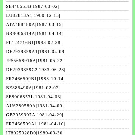
SE448553B|1987-03-02|
LU82813A1|1980-12-15|
ATA488480A|1987-03-15|
BR8006314A|1981-04-14|
PL124716B1|1983-02-28|
DE2939859A1|1981-04-09|
JPS5658916A|1981-05-22|
DE2939859C2|1983-06-23|
FR2466509B1|1983-10-14|
BE885490A|1981-02-02|
SE8006853L|1981-04-03|
AU6280580A|1981-04-09|
GB2059997A|1981-04-29|
FR2466509A1|1981-04-10|
IT8025028D0|1980-09-30|